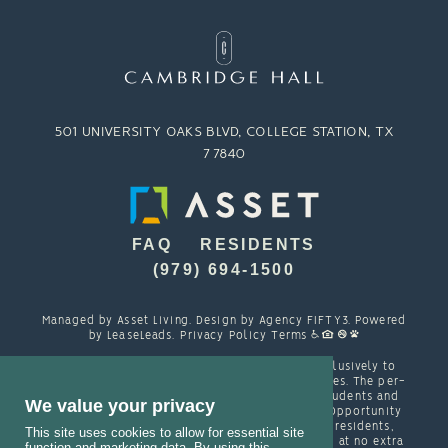
501 UNIVERSITY OAKS BLVD, COLLEGE STATION, TX
77840
FAQ
RESIDENTS
(979) 694-1500
Managed by
Asset Living
. Design by
Agency FIFTY3
. Powered
by
LeaseLeads
.
Privacy Policy
Terms
Cambridge Hall is designed and marketed exclusively to
students attending TAMU and other local colleges. The per-
person resident contracts are designed with students and
We value your privacy
their families in mind. Cambridge is an Equal Opportunity
housing provider and welcomes, among other residents,
This site uses cookies to allow for essential site
students with spouses, partners and/or children at no extra
function and marketing data. By using this