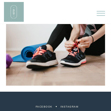
FACEBOOK
INSTAGRAM