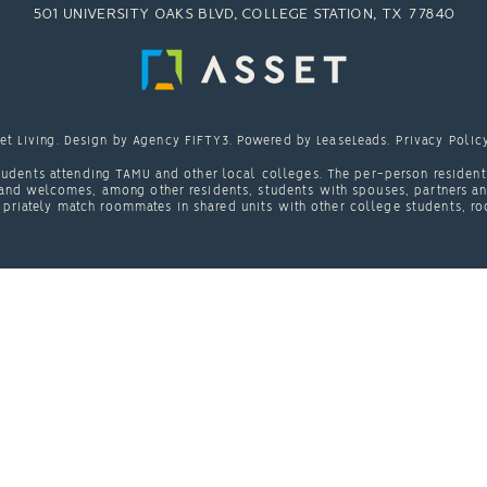
501 UNIVERSITY OAKS BLVD, COLLEGE STATION, TX 77840
et Living
. Design by
Agency FIFTY3
. Powered by
LeaseLeads
.
Privacy Polic
udents attending TAMU and other local colleges. The per-person resident 
nd welcomes, among other residents, students with spouses, partners and/
priately match roommates in shared units with other college students, ro