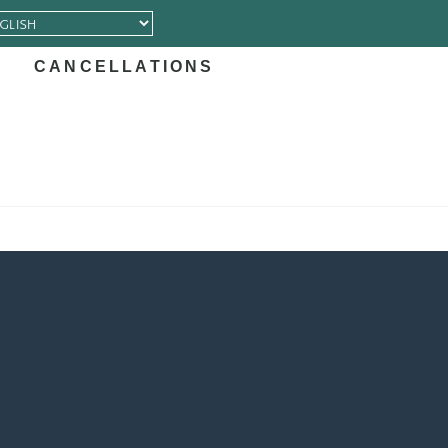
CANCELLATIONS