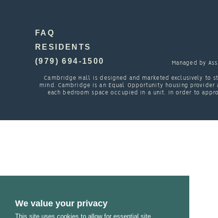
FAQ
RESIDENTS
(979) 694-1500
Managed by
Ass
Cambridge Hall is designed and marketed exclusively to st
mind. Cambridge is an Equal Opportunity housing provider a
each bedroom space occupied in a unit. In order to appro
We value your privacy
This site uses cookies to allow for essential site