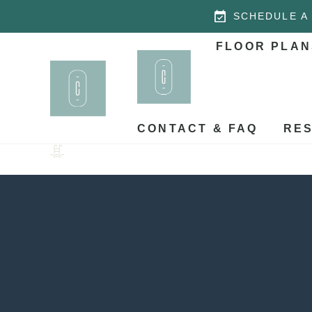
SCHEDULE A
FLOOR PLAN
CONTACT & FAQ
RES