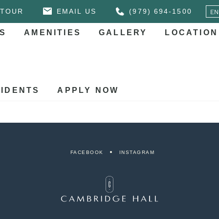
 TOUR
EMAIL US
(979) 694-1500
S
AMENITIES
GALLERY
LOCATION
IDENTS
APPLY NOW
FACEBOOK
INSTAGRAM