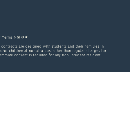
y
Terms
contracts are designed with students and their families in
or children at no extra cost other than regular charges for
ommate consent is required for any non- student resident.