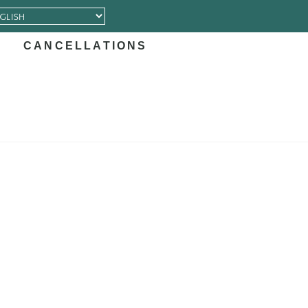
CANCELLATIONS