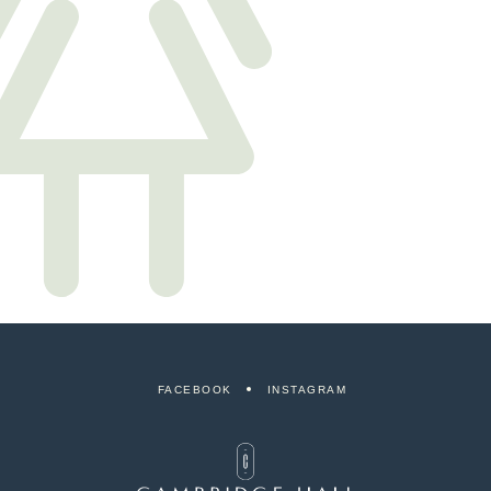
FACEBOOK
INSTAGRAM