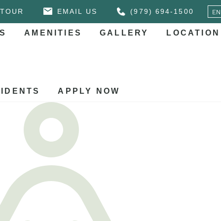
 TOUR
EMAIL US
(979) 694-1500
S
AMENITIES
GALLERY
LOCATION
IDENTS
APPLY NOW