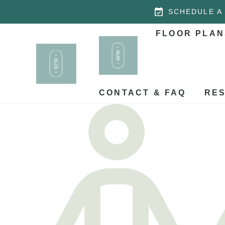
SCHEDULE A
FLOOR PLAN
CONTACT & FAQ
RES