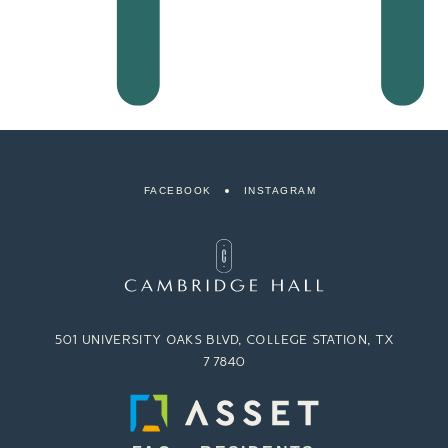
FACEBOOK
INSTAGRAM
501 UNIVERSITY OAKS BLVD, COLLEGE STATION, TX
77840