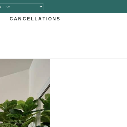
CANCELLATIONS