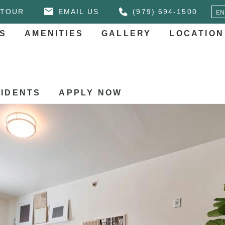
 TOUR
EMAIL US
(979) 694-1500
S
AMENITIES
GALLERY
LOCATION
IDENTS
APPLY NOW