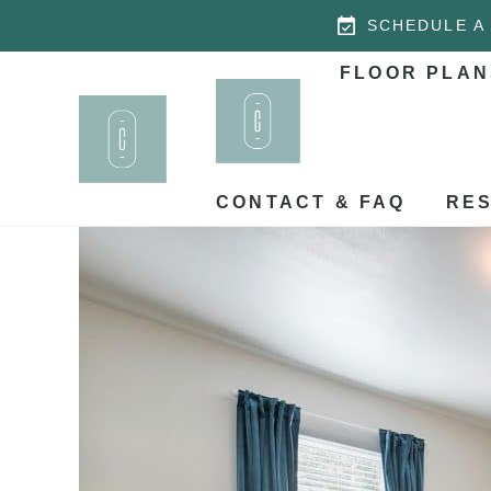
SCHEDULE A
FLOOR PLAN
CONTACT & FAQ
RES