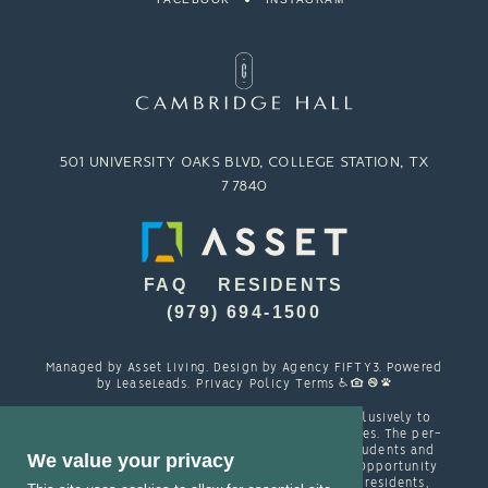
501 UNIVERSITY OAKS BLVD, COLLEGE STATION, TX
77840
FAQ
RESIDENTS
(979) 694-1500
Managed by
Asset Living
. Design by
Agency FIFTY3
. Powered
by
LeaseLeads
.
Privacy Policy
Terms
Cambridge Hall is designed and marketed exclusively to
students attending TAMU and other local colleges. The per-
person resident contracts are designed with students and
We value your privacy
their families in mind. Cambridge is an Equal Opportunity
housing provider and welcomes, among other residents,