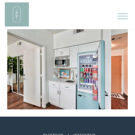
FACEBOOK
INSTAGRAM