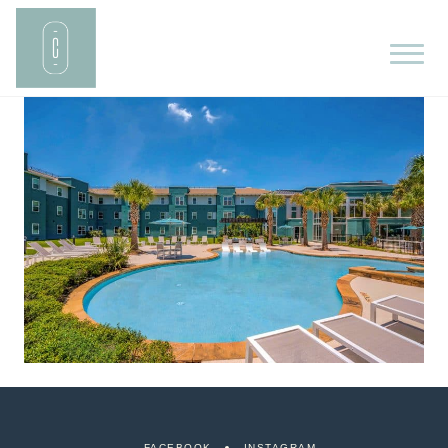
FACEBOOK
INSTAGRAM