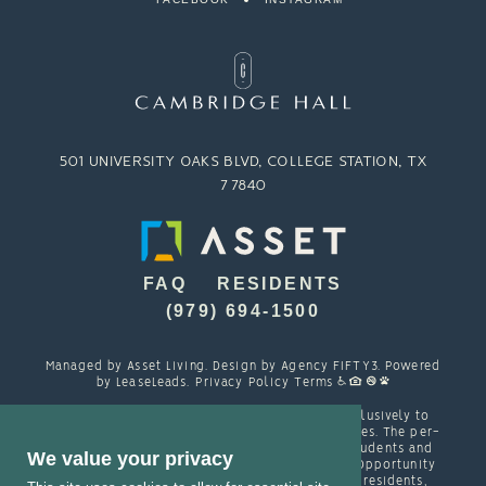
501 UNIVERSITY OAKS BLVD, COLLEGE STATION, TX
77840
FAQ
RESIDENTS
(979) 694-1500
Managed by
Asset Living
. Design by
Agency FIFTY3
. Powered
by
LeaseLeads
.
Privacy Policy
Terms
Cambridge Hall is designed and marketed exclusively to
students attending TAMU and other local colleges. The per-
person resident contracts are designed with students and
We value your privacy
their families in mind. Cambridge is an Equal Opportunity
housing provider and welcomes, among other residents,