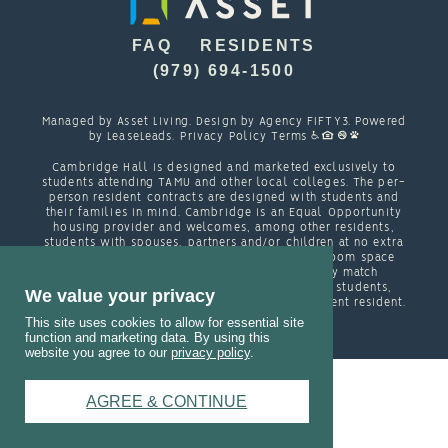
FAQ
RESIDENTS
(979) 694-1500
Managed by
Asset Living
. Design by
Agency FIFTY3
. Powered
by
LeaseLeads
.
Privacy Policy
Terms
Cambridge Hall is designed and marketed exclusively to
students attending TAMU and other local colleges. The per-
person resident contracts are designed with students and
their families in mind. Cambridge is an Equal Opportunity
housing provider and welcomes, among other residents,
students with spouses, partners and/or children at no extra
cost other than regular charges for each bedroom space
occupied in a unit. In order to appropriately match
roommates in shared units with other college students,
We value your privacy
roommate consent is required for any non- student resident.
This site uses cookies to allow for essential site
function and marketing data. By using this
website you agree to our
privacy policy
.
AGREE & CONTINUE