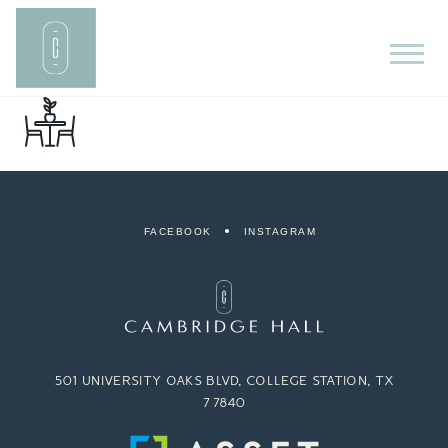
FACEBOOK
INSTAGRAM
501 UNIVERSITY OAKS BLVD, COLLEGE STATION, TX
77840