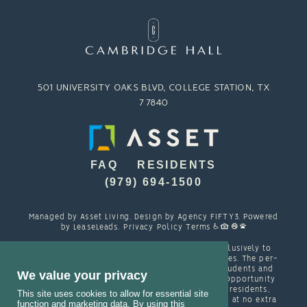
501 UNIVERSITY OAKS BLVD, COLLEGE STATION, TX
77840
FAQ
RESIDENTS
(979) 694-1500
Managed by
Asset Living
. Design by
Agency FIFTY3
. Powered
by
LeaseLeads
.
Privacy Policy
Terms
Cambridge Hall is designed and marketed exclusively to
students attending TAMU and other local colleges. The per-
person resident contracts are designed with students and
We value your privacy
their families in mind. Cambridge is an Equal Opportunity
housing provider and welcomes, among other residents,
This site uses cookies to allow for essential site
students with spouses, partners and/or children at no extra
function and marketing data. By using this