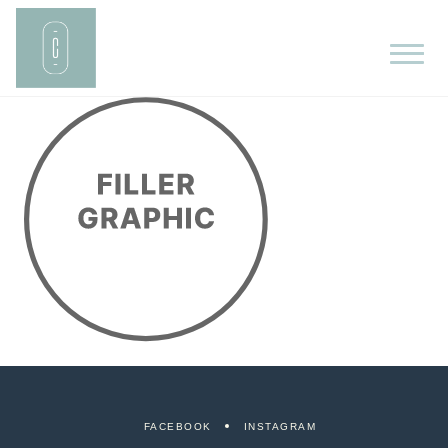
FACEBOOK
INSTAGRAM