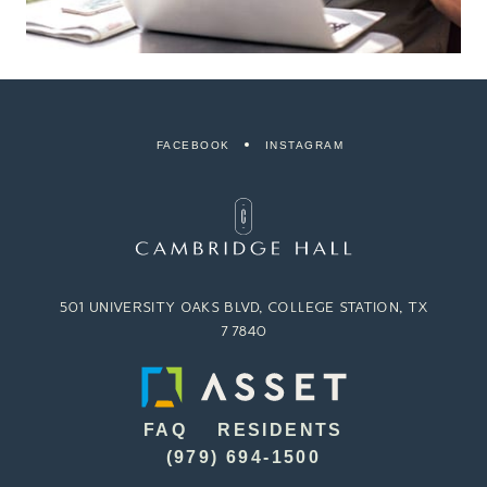
FACEBOOK
INSTAGRAM
501 UNIVERSITY OAKS BLVD, COLLEGE STATION, TX
77840
FAQ
RESIDENTS
(979) 694-1500