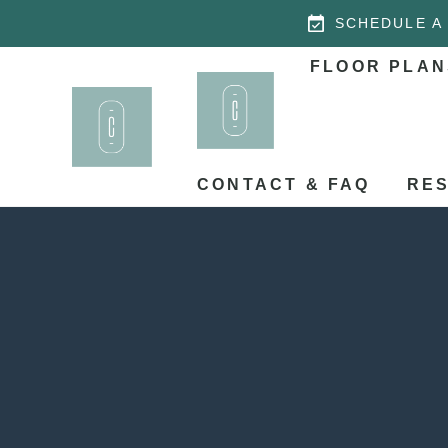
SCHEDULE A
FLOOR PLAN
CONTACT & FAQ
RES