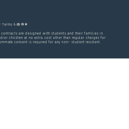
y
Terms
contracts are designed with students and their families in
or children at no extra cost other than regular charges for
ommate consent is required for any non- student resident.