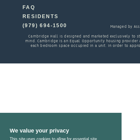
FAQ
RESIDENTS
(979) 694-1500
Managed by
Ass
Cambridge Hall is designed and marketed exclusively to st
mind. Cambridge is an Equal Opportunity housing provider a
each bedroom space occupied in a unit. In order to appro
We value your privacy
This site uses cookies to allow for essential site