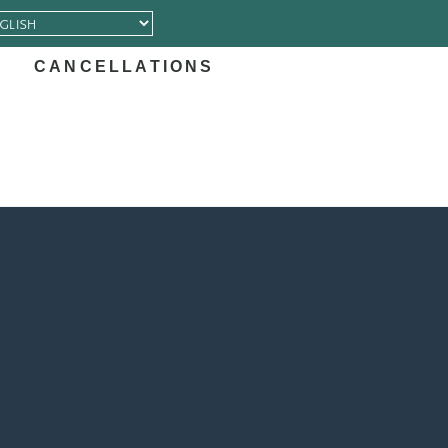
CANCELLATIONS