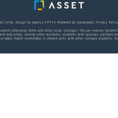
et Living
. Design by
Agency FIFTY3
. Powered by
LeaseLeads
.
Privacy Polic
udents attending TAMU and other local colleges. The per-person resident 
nd welcomes, among other residents, students with spouses, partners and/
priately match roommates in shared units with other college students, ro