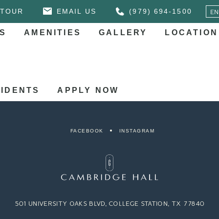
 TOUR
EMAIL US
(979) 694-1500
S
AMENITIES
GALLERY
LOCATION
IDENTS
APPLY NOW
FACEBOOK
INSTAGRAM
501 UNIVERSITY OAKS BLVD, COLLEGE STATION, TX 77840