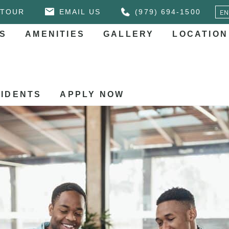
 TOUR
EMAIL US
(979) 694-1500
S
AMENITIES
GALLERY
LOCATION
IDENTS
APPLY NOW