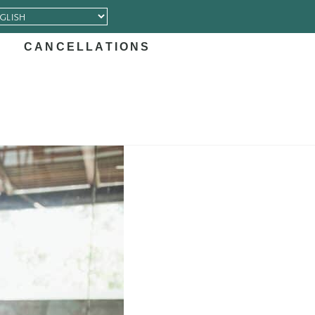
CANCELLATIONS