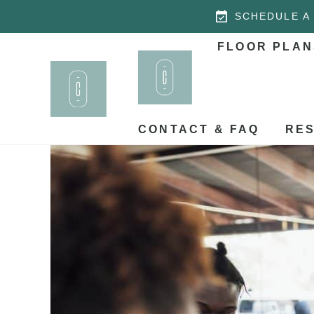
SCHEDULE A
FLOOR PLAN
CONTACT & FAQ
RES